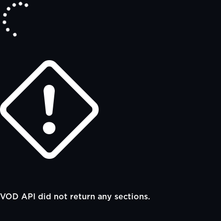
VOD API did not return any sections.