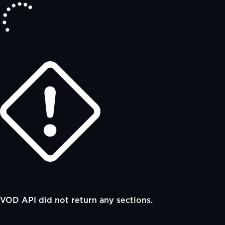
VOD API did not return any sections.