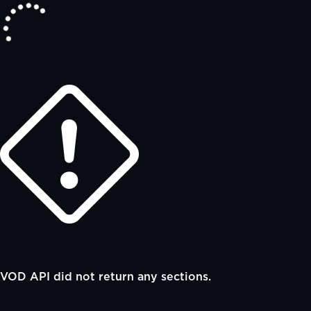
VOD API did not return any sections.