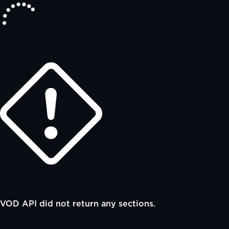
VOD API did not return any sections.