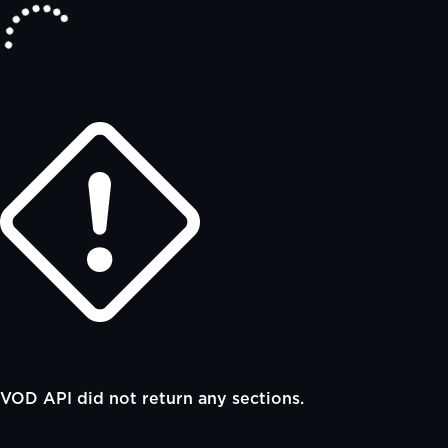
VOD API did not return any sections.