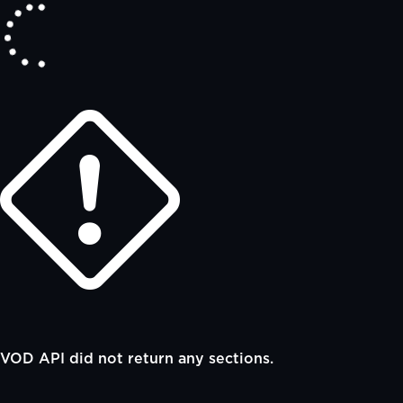
VOD API did not return any sections.