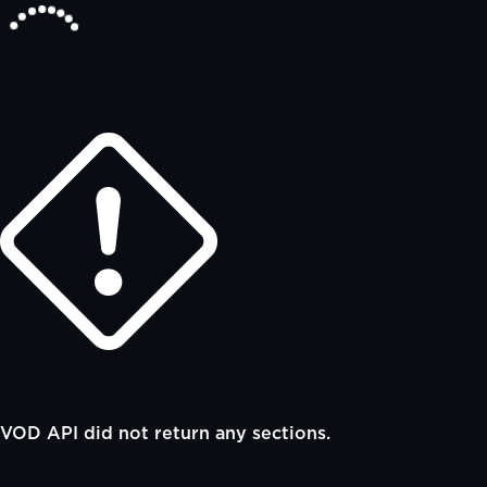
VOD API did not return any sections.