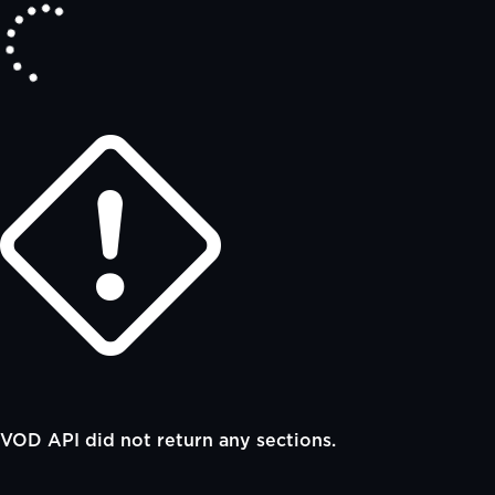
VOD API did not return any sections.