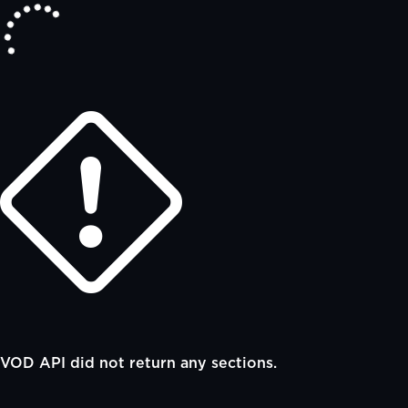
VOD API did not return any sections.