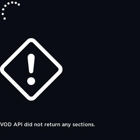
VOD API did not return any sections.