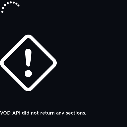
VOD API did not return any sections.