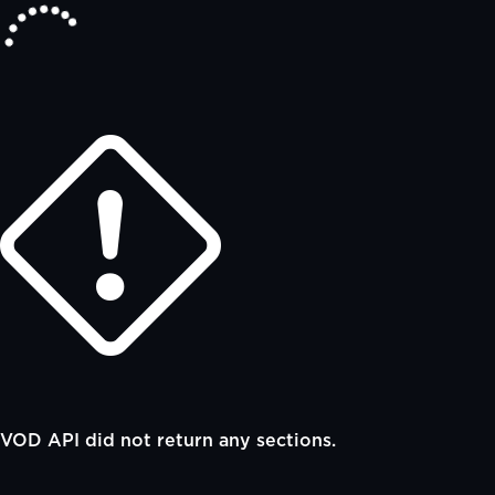
VOD API did not return any sections.