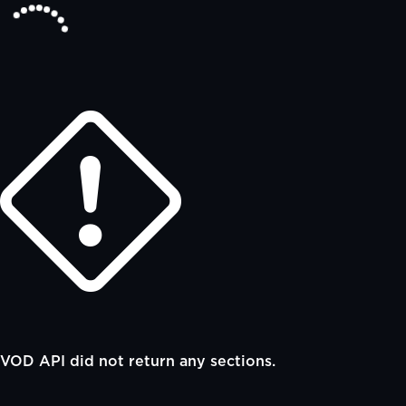
VOD API did not return any sections.